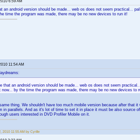
 2010 6:59 AM
hat an android version should be made... web os does not seem practical... pa
 the time the program was made, there may be no new devices to run it!
 2010 11:54 AM
daydreams:
ee that an android version should be made... web os does not seem practical..
t now... by the time the program was made, there may be no new devices to ru
 same thing. We shouldn't have too much mobile version because after that it wi
 in parallels. And as it's lot of time to set it in place it must be also sourc
h users interested in DVD Profiler Mobile on it.
2, 2010 11:55 AM by Cyrille