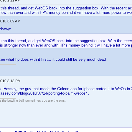
 2010 2:22 AM
p this thread, and get WebOS back into the suggestion box. With the recent ac
now than ever and with HP's money behind it will have a lot more power to wo
 2010 6:09 AM
chewy:
 bump this thread, and get WebOS back into the suggestion box. With the recen
s stronger now than ever and with HP's money behind it will have a lot more 
see what hp does with it first... it could still be very much dead
 2010 8:18 PM
il Hassey, the guy that made the Galcon app for iphone ported it to WeOs in 2
hassey.com/blog/2010/07/14/porting-to-palm-webos/ .
the bowling ball, sometimes you are the pins.