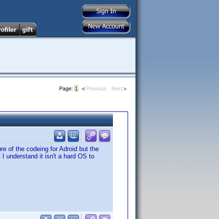
Page:
1
Previous
Next
re of the codeing for Adroid but the
I understand it isn't a hard OS to