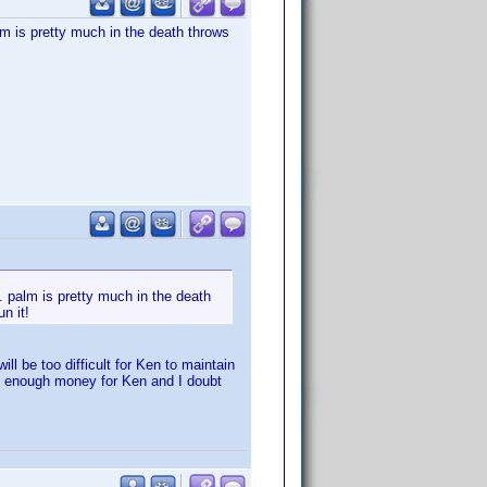
lm is pretty much in the death throws
. palm is pretty much in the death
n it!
ll be too difficult for Ken to maintain
e of enough money for Ken and I doubt