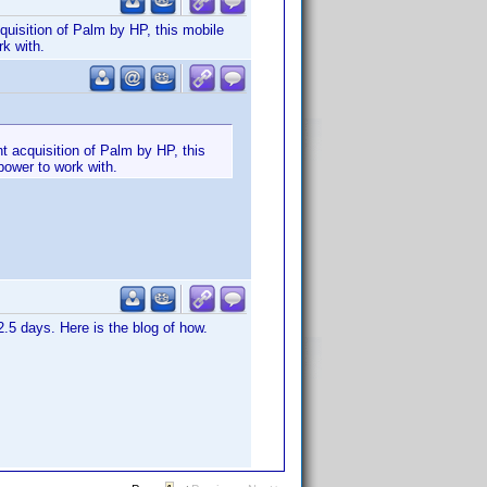
quisition of Palm by HP, this mobile
rk with.
t acquisition of Palm by HP, this
power to work with.
.5 days. Here is the blog of how.