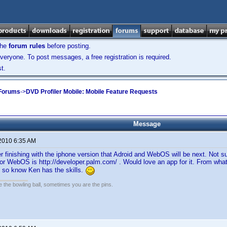
the
forum rules
before posting.
veryone. To post messages, a free registration is required.
t.
 Forums
->
DVD Profiler Mobile: Mobile Feature Requests
Message
 2010 6:35 AM
er finishing with the iphone version that Adroid and WebOS will be next. Not su
for WebOS is http://developer.palm.com/ . Would love an app for it. From what 
 , so know Ken has the skills.
the bowling ball, sometimes you are the pins.