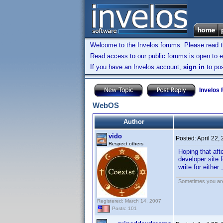
Welcome to the Invelos forums. Please read 
Read access to our public forums is open to e
If you have an Invelos account,
sign in
to pos
Invelos
WebOS
Author
vido
Posted:
April 22,
Respect others
Hoping that aft
developer site 
write for either
Sometimes you are 
Registered: March 14, 2007
Posts: 101