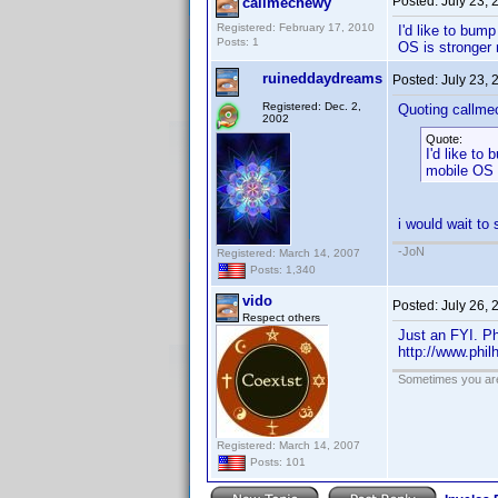
Posted:
July 23,
callmechewy
Registered: February 17, 2010
I'd like to bum
Posts: 1
OS is stronger 
ruineddaydreams
Posted:
July 23,
Registered: Dec. 2,
Quoting callme
2002
Quote:
I'd like to
mobile OS i
i would wait to 
-JoN
Registered: March 14, 2007
Posts: 1,340
vido
Posted:
July 26,
Respect others
Just an FYI. Ph
http://www.phil
Sometimes you are 
Registered: March 14, 2007
Posts: 101