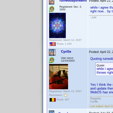
ruineddaydreams
Posted:
April 22,
Registered: Dec. 2,
while i agree t
2002
right now... by
-JoN
Registered: March 14, 2007
Posts: 1,340
Cyrille
Posted:
April 22,
User since:
Quoting ruined
12/15/2003
Quote:
while i agr
throws righ
Yes I think the
and update them
Registered: March 13, 2007
WebOS has enoug
Reputation:
Regards
Posts: 467
Cyrille
Last edited:
April 2