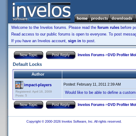
Welcome to the Invelos forums. Please read the
forum rules
before po
Read access to our public forums is open to everyone. To post messages
If you have an Invelos account,
sign in
to post.
Invelos Forums
->
DVD Profiler Mo
Default Locks
Author
Posted:
February 11, 2011 2:39 AM
impact-players
Registered: April 16, 2009
Would like to be able to define a custom
Posts: 5
Invelos Forums
->
DVD Profiler Mo
Copyright © 2000-2026 Invelos Software, Inc. All rights reserved.