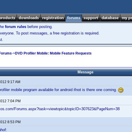
the
forum rules
before posting.
veryone. To post messages, a free registration is required.
t.
 Forums
->
DVD Profiler Mobile: Mobile Feature Requests
Message
2012 9:17 AM
profiler mobile program available for android ifnot is there one coming.
2012 7:04 PM
velos.com/Forums.aspx?task=viewtopic&topicID=307623&PageNum=38
2012 8:53 PM
hof: