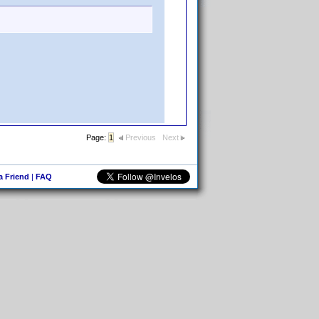
Page:
1
Previous
Next
 a Friend
|
FAQ