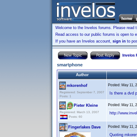
Welcome to the Invelos forums. Please read 
Read access to our public forums is open to e
If you have an Invelos account,
sign in
to pos
Invelos
smartphone
Author
Posted:
May 11, 
mkorenhof
Registered: September 7, 2007
Is there a dvd 
Posts: 1
Posted:
May 11, 
Pieter Kleine
Registered: March 13, 2007
http://www.in
Posts: 60
Posted:
May 11, 
Fingerlakes Dave
Quoting mkoren