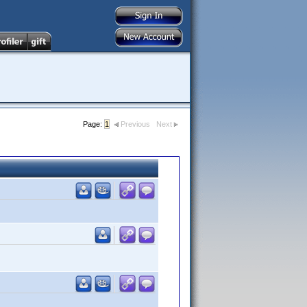
Page:
1
Previous
Next