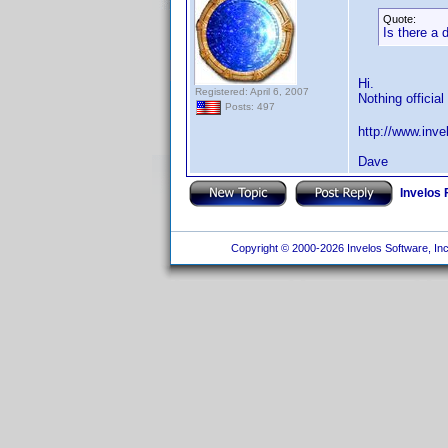
Quote:
Is there a 
Hi.
Registered: April 6, 2007
Nothing official
Posts: 497
http://www.inv
Dave
Invelos
Copyright © 2000-2026 Invelos Software, Inc.