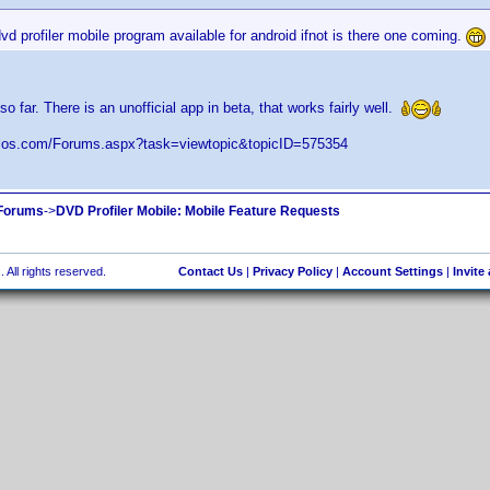
dvd profiler mobile program available for android ifnot is there one coming.
 so far. There is an unofficial app in beta, that works fairly well.
elos.com/Forums.aspx?task=viewtopic&topicID=575354
 Forums
->
DVD Profiler Mobile: Mobile Feature Requests
 All rights reserved.
Contact Us
|
Privacy Policy
|
Account Settings
|
Invite