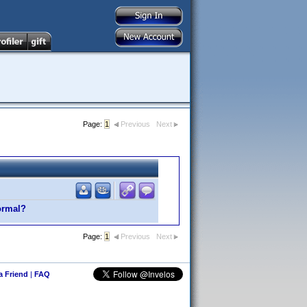
Page:
1
Previous
Next
normal?
Page:
1
Previous
Next
 a Friend
|
FAQ