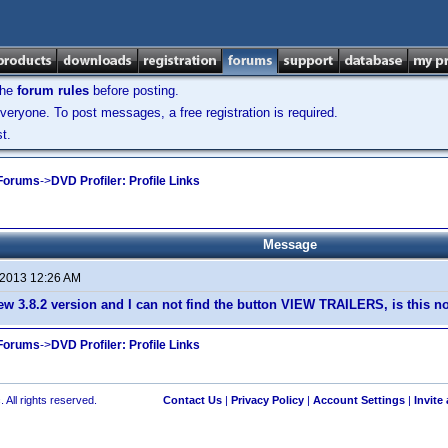
the
forum rules
before posting.
veryone. To post messages, a free registration is required.
t.
 Forums
->
DVD Profiler: Profile Links
Message
 2013 12:26 AM
ew 3.8.2 version and I can not find the button VIEW TRAILERS, is this 
 Forums
->
DVD Profiler: Profile Links
 All rights reserved.
Contact Us
|
Privacy Policy
|
Account Settings
|
Invite