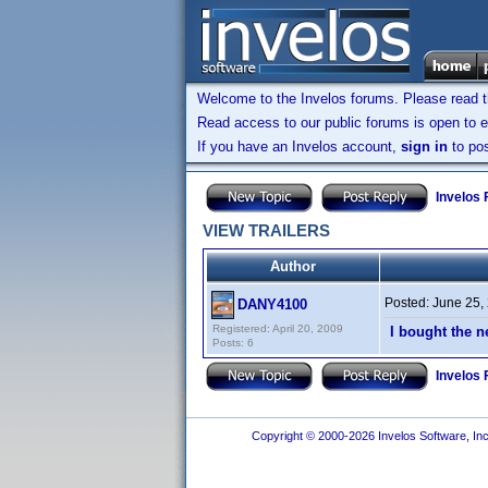
Welcome to the Invelos forums. Please read 
Read access to our public forums is open to e
If you have an Invelos account,
sign in
to pos
Invelos
VIEW TRAILERS
Author
Posted:
June 25,
DANY4100
Registered: April 20, 2009
I bought the n
Posts: 6
Invelos
Copyright © 2000-2026 Invelos Software, Inc.