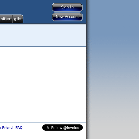
 a Friend
|
FAQ