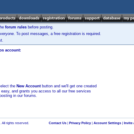
the
forum rules
before posting.
veryone. To post messages, a free registration is required.
t.
los account:
select the
New Account
button and we'll get one created
d easy, and grants you access to all our free services
posting in our forums.
 All rights reserved.
Contact Us
|
Privacy Policy
|
Account Settings
|
Invite