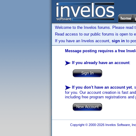
Welcome to the Invelos forums. Please read 
Read access to our public forums is open to e
If you have an Invelos account,
sign in
to pos
Message posting requires a free Inve
If you already have an account
:
If you don't have an account yet
, 
for you. Our account creation is fast an
including free program registrations and 
Copyright © 2000-2026 Invelos Software, Inc.