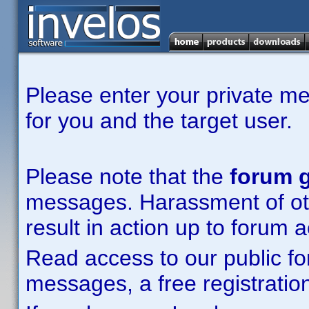
Please enter your private m
for you and the target user.
Please note that the
forum g
messages. Harassment of other
result in action up to forum 
Read access to our public fo
messages, a free registration