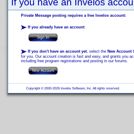
If you have an Invelos accou
Private Message posting requires a free Invelos account:
If you already have an account
:
If you don't have an account yet
, select the
New Account
b
for you. Our account creation is fast and easy, and grants you acc
including free program registrations and posting in our forums.
Copyright © 2000-2026 Invelos Software, Inc. All rights reserved.