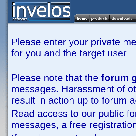
Please enter your private m
for you and the target user.
Please note that the
forum g
messages. Harassment of other
result in action up to forum 
Read access to our public fo
messages, a free registration