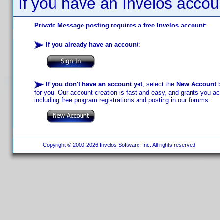
If you have an Invelos accou
Private Message posting requires a free Invelos account:
If you already have an account
:
If you don't have an account yet
, select the
New Account
b
for you. Our account creation is fast and easy, and grants you acc
including free program registrations and posting in our forums.
Copyright © 2000-2026 Invelos Software, Inc. All rights reserved.