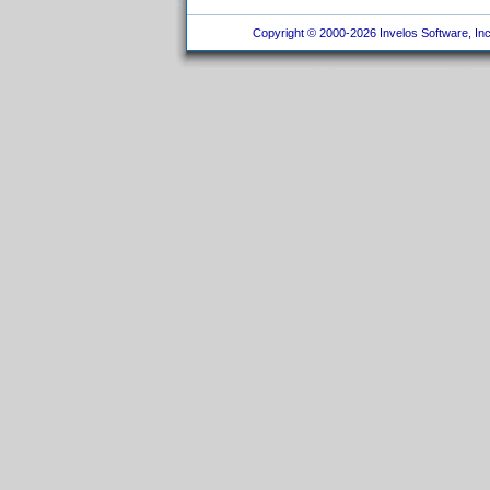
Copyright © 2000-2026 Invelos Software, Inc.