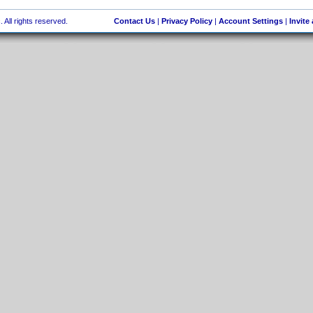
 All rights reserved.
Contact Us
|
Privacy Policy
|
Account Settings
|
Invite