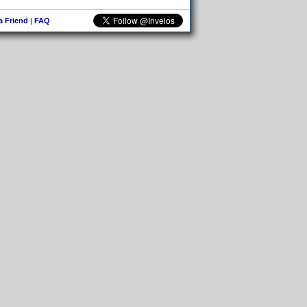
 a Friend
|
FAQ