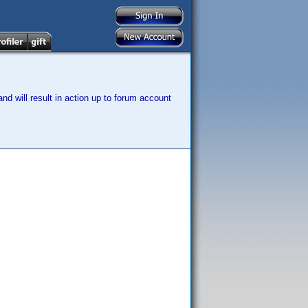
nd will result in action up to forum account