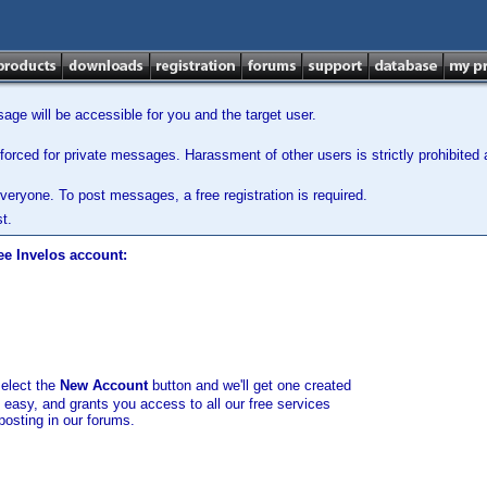
ge will be accessible for you and the target user.
orced for private messages. Harassment of other users is strictly prohibited a
veryone. To post messages, a free registration is required.
t.
ee Invelos account:
select the
New Account
button and we'll get one created
d easy, and grants you access to all our free services
posting in our forums.