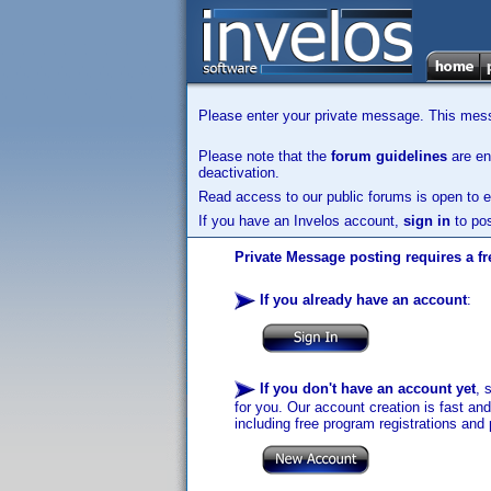
Please enter your private message. This messa
Please note that the
forum guidelines
are enf
deactivation.
Read access to our public forums is open to e
If you have an Invelos account,
sign in
to pos
Private Message posting requires a fr
If you already have an account
:
If you don't have an account yet
, 
for you. Our account creation is fast an
including free program registrations and 