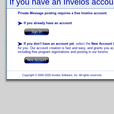
If you have an Invelos accou
Private Message posting requires a free Invelos account:
If you already have an account
:
If you don't have an account yet
, select the
New Account
b
for you. Our account creation is fast and easy, and grants you acc
including free program registrations and posting in our forums.
Copyright © 2000-2026 Invelos Software, Inc. All rights reserved.