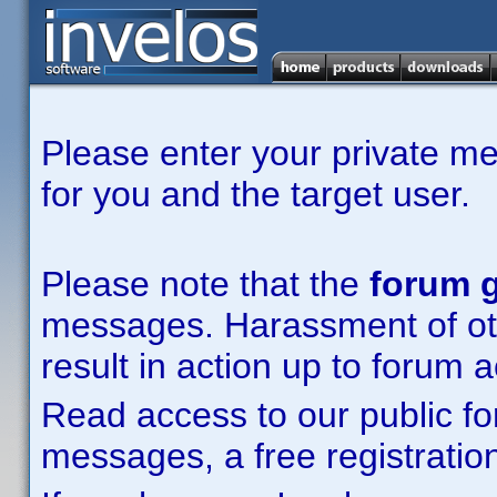
Please enter your private m
for you and the target user.
Please note that the
forum g
messages. Harassment of other
result in action up to forum 
Read access to our public fo
messages, a free registration