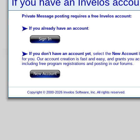
If you have an Invelos accou
Private Message posting requires a free Invelos account:
If you already have an account
:
If you don't have an account yet
, select the
New Account
b
for you. Our account creation is fast and easy, and grants you acc
including free program registrations and posting in our forums.
Copyright © 2000-2026 Invelos Software, Inc. All rights reserved.