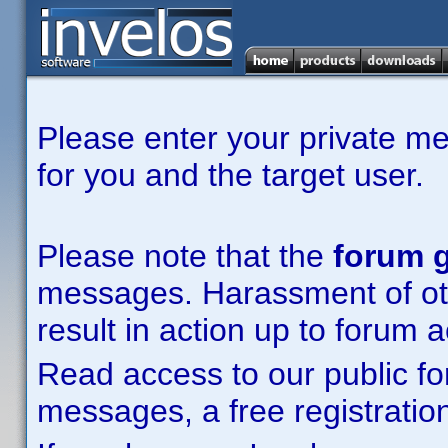
Please enter your private m
for you and the target user.
Please note that the
forum g
messages. Harassment of other
result in action up to forum 
Read access to our public fo
messages, a free registration