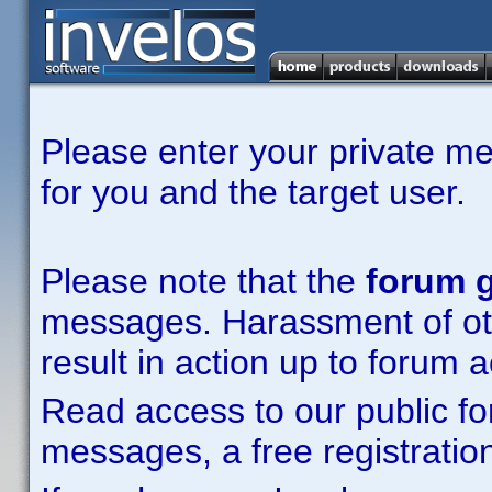
Please enter your private m
for you and the target user.
Please note that the
forum g
messages. Harassment of other
result in action up to forum 
Read access to our public fo
messages, a free registration