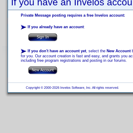
If you have an Invelos accou
Private Message posting requires a free Invelos account:
If you already have an account
:
If you don't have an account yet
, select the
New Account
b
for you. Our account creation is fast and easy, and grants you acc
including free program registrations and posting in our forums.
Copyright © 2000-2026 Invelos Software, Inc. All rights reserved.