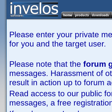
Please enter your private m
for you and the target user.
Please note that the
forum g
messages. Harassment of other
result in action up to forum 
Read access to our public fo
messages, a free registration