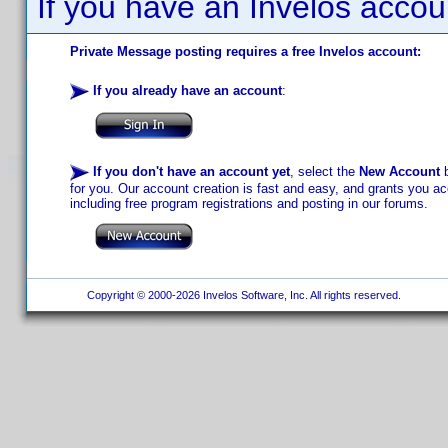
If you have an Invelos accou
Private Message posting requires a free Invelos account:
If you already have an account
:
If you don't have an account yet
, select the
New Account
b
for you. Our account creation is fast and easy, and grants you acc
including free program registrations and posting in our forums.
Copyright © 2000-2026 Invelos Software, Inc. All rights reserved.