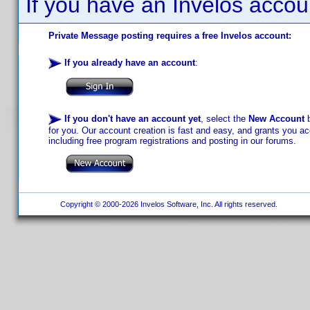
If you have an Invelos accou
Private Message posting requires a free Invelos account:
If you already have an account
:
If you don't have an account yet
, select the
New Account
b
for you. Our account creation is fast and easy, and grants you acc
including free program registrations and posting in our forums.
Copyright © 2000-2026 Invelos Software, Inc. All rights reserved.