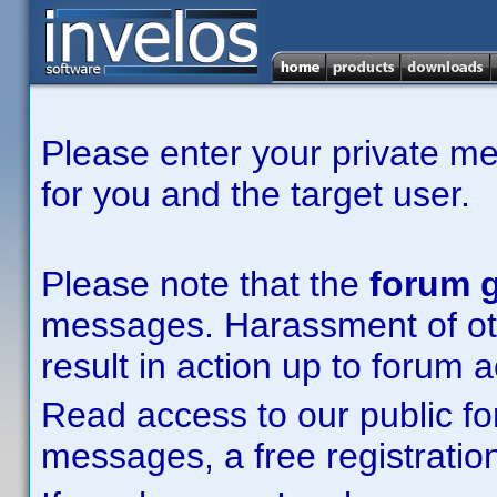
Please enter your private m
for you and the target user.
Please note that the
forum g
messages. Harassment of other
result in action up to forum 
Read access to our public fo
messages, a free registration