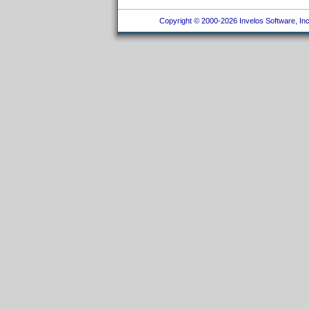
Copyright © 2000-2026 Invelos Software, Inc.