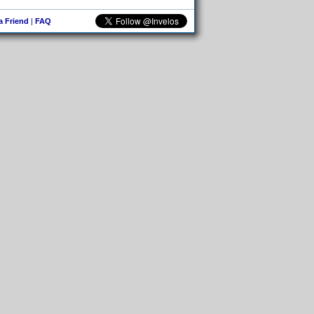
 a Friend
|
FAQ