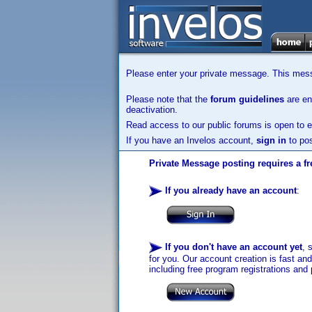
Please enter your private message. This messa
Please note that the
forum guidelines
are enf
deactivation.
Read access to our public forums is open to e
If you have an Invelos account,
sign in
to pos
Private Message posting requires a fr
If you already have an account
:
If you don't have an account yet
, 
for you. Our account creation is fast an
including free program registrations and 