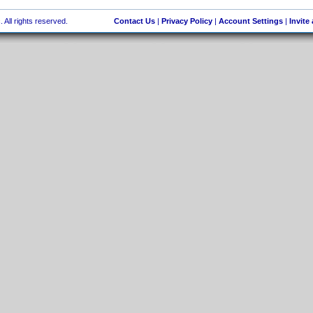
 All rights reserved.
Contact Us
|
Privacy Policy
|
Account Settings
|
Invite