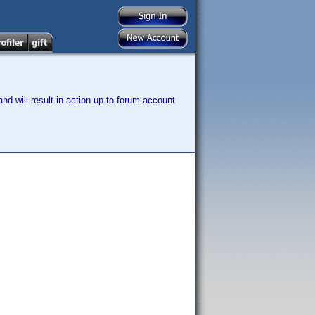
nd will result in action up to forum account