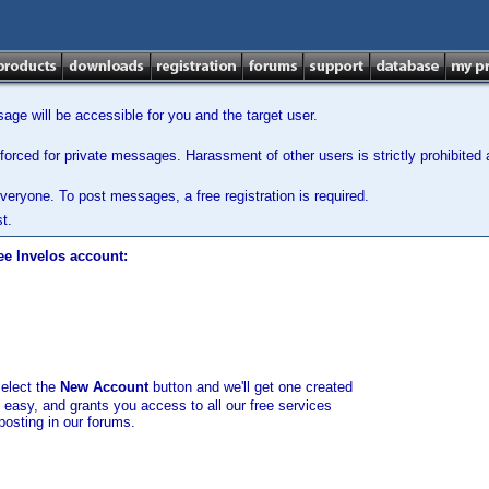
ge will be accessible for you and the target user.
orced for private messages. Harassment of other users is strictly prohibited a
veryone. To post messages, a free registration is required.
t.
ee Invelos account:
select the
New Account
button and we'll get one created
d easy, and grants you access to all our free services
posting in our forums.