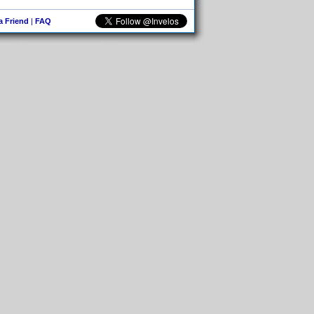
 a Friend
|
FAQ