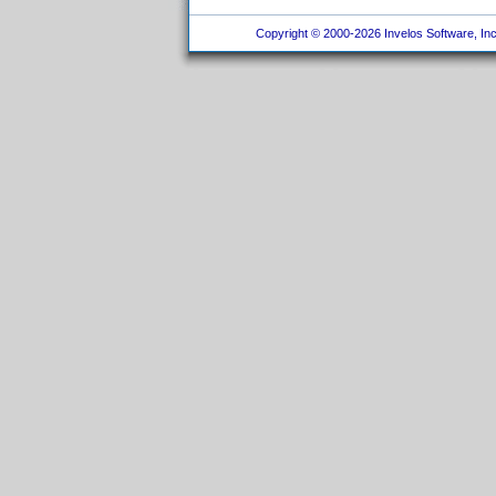
Copyright © 2000-2026 Invelos Software, Inc.