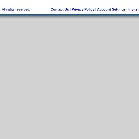
 All rights reserved.
Contact Us
|
Privacy Policy
|
Account Settings
|
Invite