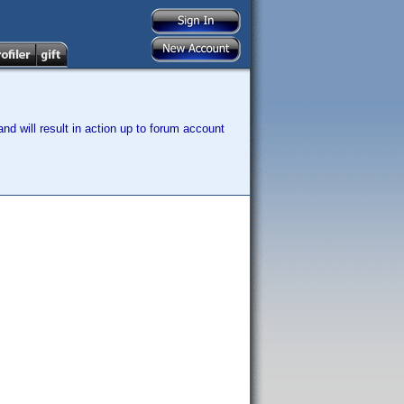
nd will result in action up to forum account