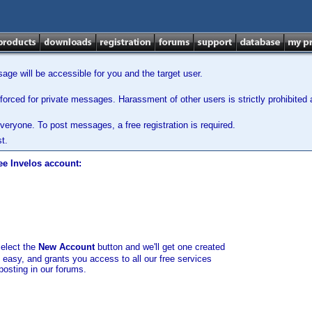
ge will be accessible for you and the target user.
orced for private messages. Harassment of other users is strictly prohibited a
veryone. To post messages, a free registration is required.
t.
ee Invelos account:
select the
New Account
button and we'll get one created
d easy, and grants you access to all our free services
posting in our forums.