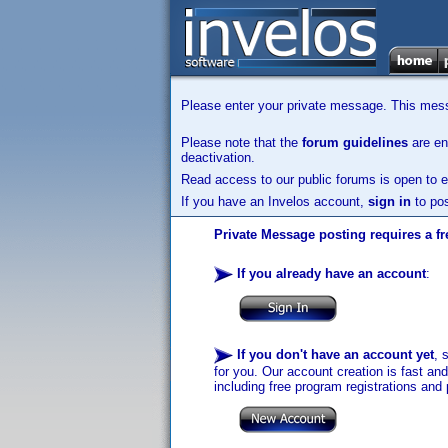
Please enter your private message. This messa
Please note that the
forum guidelines
are enf
deactivation.
Read access to our public forums is open to e
If you have an Invelos account,
sign in
to pos
Private Message posting requires a fr
If you already have an account
:
If you don't have an account yet
, 
for you. Our account creation is fast an
including free program registrations and 