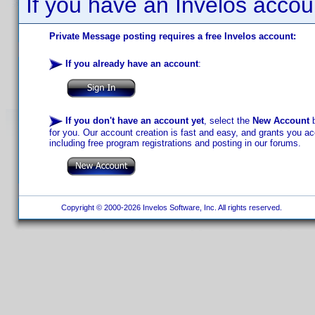
If you have an Invelos accou
Private Message posting requires a free Invelos account:
If you already have an account
:
If you don't have an account yet
, select the
New Account
b
for you. Our account creation is fast and easy, and grants you acc
including free program registrations and posting in our forums.
Copyright © 2000-2026 Invelos Software, Inc. All rights reserved.