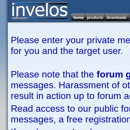
Please enter your private m
for you and the target user.
Please note that the
forum g
messages. Harassment of other
result in action up to forum 
Read access to our public fo
messages, a free registration