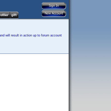
nd will result in action up to forum account