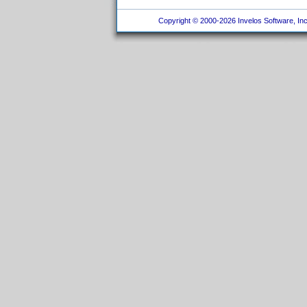
Copyright © 2000-2026 Invelos Software, Inc.