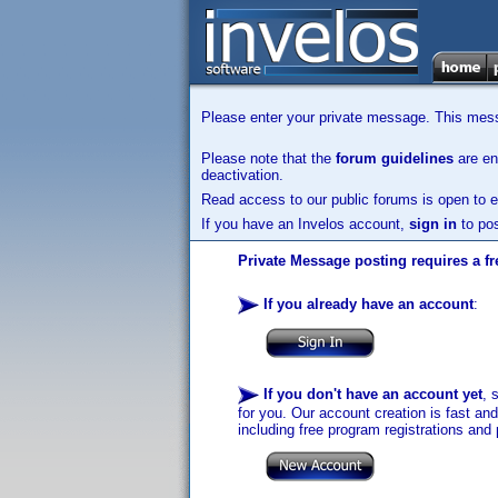
Please enter your private message. This messa
Please note that the
forum guidelines
are enf
deactivation.
Read access to our public forums is open to e
If you have an Invelos account,
sign in
to pos
Private Message posting requires a fr
If you already have an account
:
If you don't have an account yet
, 
for you. Our account creation is fast an
including free program registrations and 