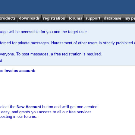
ge will be accessible for you and the target user.
orced for private messages. Harassment of other users is strictly prohibited a
veryone. To post messages, a free registration is required.
t.
ee Invelos account:
select the
New Account
button and we'll get one created
d easy, and grants you access to all our free services
posting in our forums.