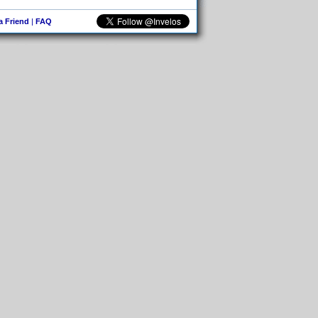
 a Friend
|
FAQ