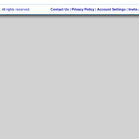
 All rights reserved.
Contact Us
|
Privacy Policy
|
Account Settings
|
Invite