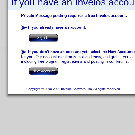
If you have an Invelos accou
Private Message posting requires a free Invelos account:
If you already have an account
:
If you don't have an account yet
, select the
New Account
b
for you. Our account creation is fast and easy, and grants you acc
including free program registrations and posting in our forums.
Copyright © 2000-2026 Invelos Software, Inc. All rights reserved.