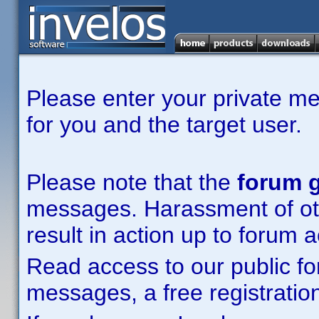
Please enter your private m
for you and the target user.
Please note that the
forum g
messages. Harassment of other
result in action up to forum 
Read access to our public fo
messages, a free registration