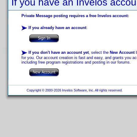
If you have an Invelos accou
Private Message posting requires a free Invelos account:
If you already have an account
:
If you don't have an account yet
, select the
New Account
b
for you. Our account creation is fast and easy, and grants you acc
including free program registrations and posting in our forums.
Copyright © 2000-2026 Invelos Software, Inc. All rights reserved.