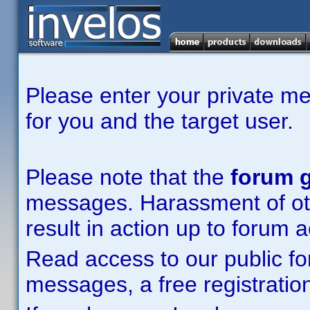
Please enter your private m
for you and the target user.
Please note that the
forum g
messages. Harassment of other
result in action up to forum 
Read access to our public fo
messages, a free registration