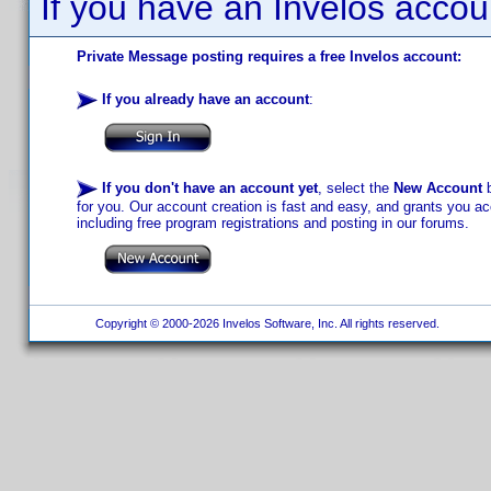
If you have an Invelos accou
Private Message posting requires a free Invelos account:
If you already have an account
:
If you don't have an account yet
, select the
New Account
b
for you. Our account creation is fast and easy, and grants you acc
including free program registrations and posting in our forums.
Copyright © 2000-2026 Invelos Software, Inc. All rights reserved.