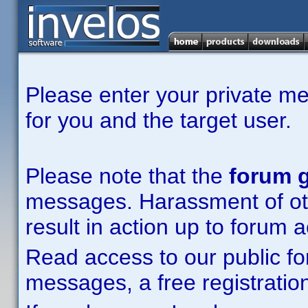
Please enter your private m
for you and the target user.
Please note that the
forum g
messages. Harassment of other
result in action up to forum 
Read access to our public fo
messages, a free registration