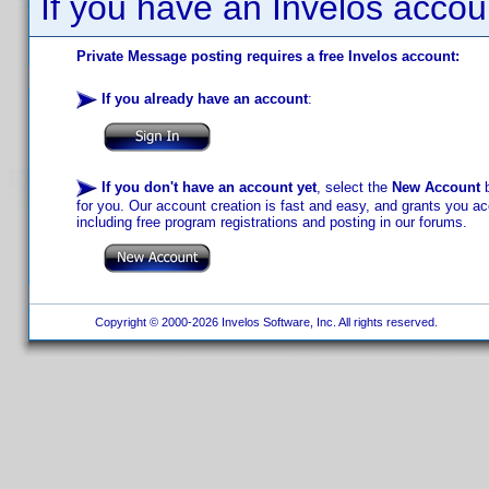
If you have an Invelos accou
Private Message posting requires a free Invelos account:
If you already have an account
:
If you don't have an account yet
, select the
New Account
b
for you. Our account creation is fast and easy, and grants you acc
including free program registrations and posting in our forums.
Copyright © 2000-2026 Invelos Software, Inc. All rights reserved.