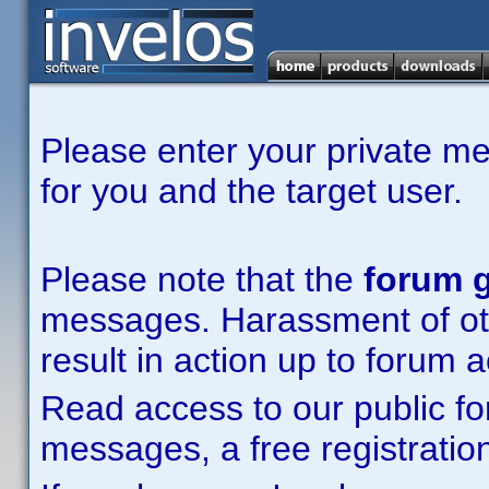
Please enter your private m
for you and the target user.
Please note that the
forum g
messages. Harassment of other
result in action up to forum 
Read access to our public fo
messages, a free registration