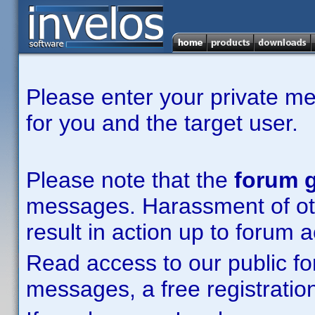
Please enter your private m
for you and the target user.
Please note that the
forum g
messages. Harassment of other
result in action up to forum 
Read access to our public fo
messages, a free registration