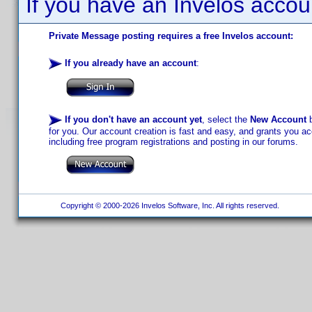
If you have an Invelos accou
Private Message posting requires a free Invelos account:
If you already have an account
:
If you don't have an account yet
, select the
New Account
b
for you. Our account creation is fast and easy, and grants you acc
including free program registrations and posting in our forums.
Copyright © 2000-2026 Invelos Software, Inc. All rights reserved.