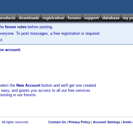
the
forum rules
before posting.
veryone. To post messages, a free registration is required.
t.
los account:
select the
New Account
button and we'll get one created
d easy, and grants you access to all our free services
posting in our forums.
 All rights reserved.
Contact Us
|
Privacy Policy
|
Account Settings
|
Invite