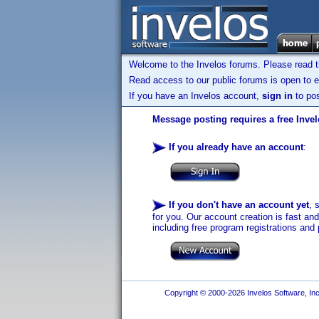
Welcome to the Invelos forums. Please read 
Read access to our public forums is open to e
If you have an Invelos account,
sign in
to pos
Message posting requires a free Inve
If you already have an account
:
If you don't have an account yet
, 
for you. Our account creation is fast an
including free program registrations and 
Copyright © 2000-2026 Invelos Software, Inc.