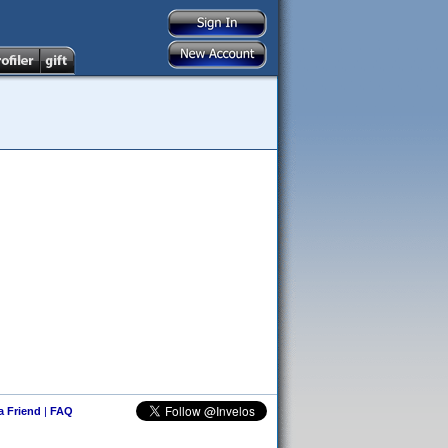
 a Friend
|
FAQ