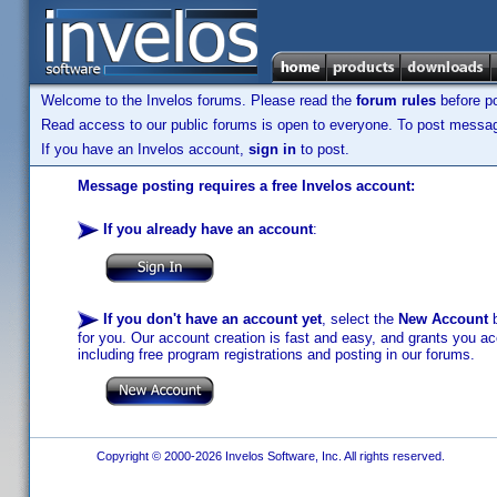
Welcome to the Invelos forums. Please read the
forum rules
before po
Read access to our public forums is open to everyone. To post messages
If you have an Invelos account,
sign in
to post.
Message posting requires a free Invelos account:
If you already have an account
:
If you don't have an account yet
, select the
New Account
b
for you. Our account creation is fast and easy, and grants you acc
including free program registrations and posting in our forums.
Copyright © 2000-2026 Invelos Software, Inc. All rights reserved.