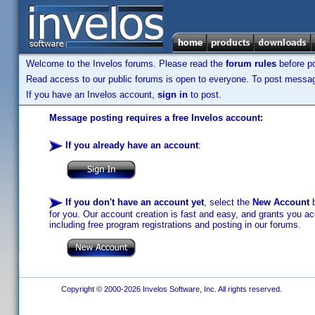
Welcome to the Invelos forums. Please read the
forum rules
before po
Read access to our public forums is open to everyone. To post messages
If you have an Invelos account,
sign in
to post.
Message posting requires a free Invelos account:
If you already have an account
:
If you don't have an account yet
, select the
New Account
b
for you. Our account creation is fast and easy, and grants you acc
including free program registrations and posting in our forums.
Copyright © 2000-2026 Invelos Software, Inc. All rights reserved.