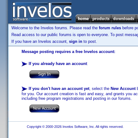
Welcome to the Invelos forums. Please read the
forum rules
before po
Read access to our public forums is open to everyone. To post messages
If you have an Invelos account,
sign in
to post.
Message posting requires a free Invelos account:
If you already have an account
:
If you don't have an account yet
, select the
New Account
b
for you. Our account creation is fast and easy, and grants you acc
including free program registrations and posting in our forums.
Copyright © 2000-2026 Invelos Software, Inc. All rights reserved.