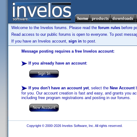
Welcome to the Invelos forums. Please read the
forum rules
before po
Read access to our public forums is open to everyone. To post messages
If you have an Invelos account,
sign in
to post.
Message posting requires a free Invelos account:
If you already have an account
:
If you don't have an account yet
, select the
New Account
b
for you. Our account creation is fast and easy, and grants you acc
including free program registrations and posting in our forums.
Copyright © 2000-2026 Invelos Software, Inc. All rights reserved.