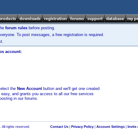
the
forum rules
before posting.
veryone. To post messages, a free registration is required.
t.
los account:
select the
New Account
button and we'll get one created
d easy, and grants you access to all our free services
posting in our forums.
 All rights reserved.
Contact Us
|
Privacy Policy
|
Account Settings
|
Invite