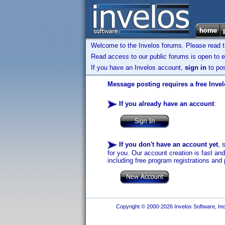
Welcome to the Invelos forums. Please read 
Read access to our public forums is open to e
If you have an Invelos account,
sign in
to pos
Message posting requires a free Inve
If you already have an account
:
If you don't have an account yet
, 
for you. Our account creation is fast an
including free program registrations and 
Copyright © 2000-2026 Invelos Software, Inc.