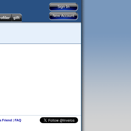
 a Friend
|
FAQ