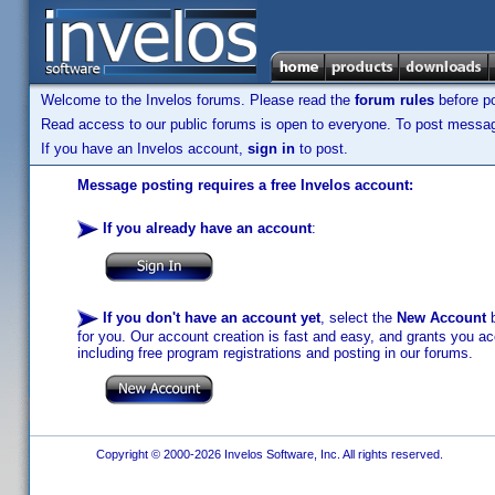
Welcome to the Invelos forums. Please read the
forum rules
before po
Read access to our public forums is open to everyone. To post messages
If you have an Invelos account,
sign in
to post.
Message posting requires a free Invelos account:
If you already have an account
:
If you don't have an account yet
, select the
New Account
b
for you. Our account creation is fast and easy, and grants you acc
including free program registrations and posting in our forums.
Copyright © 2000-2026 Invelos Software, Inc. All rights reserved.