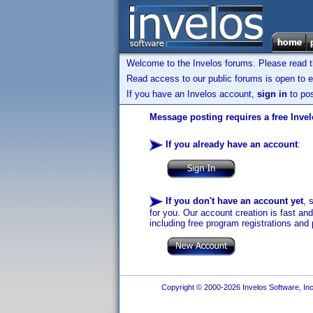
Welcome to the Invelos forums. Please read 
Read access to our public forums is open to e
If you have an Invelos account,
sign in
to pos
Message posting requires a free Inve
If you already have an account
:
If you don't have an account yet
, 
for you. Our account creation is fast an
including free program registrations and 
Copyright © 2000-2026 Invelos Software, Inc.