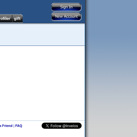
 a Friend
|
FAQ