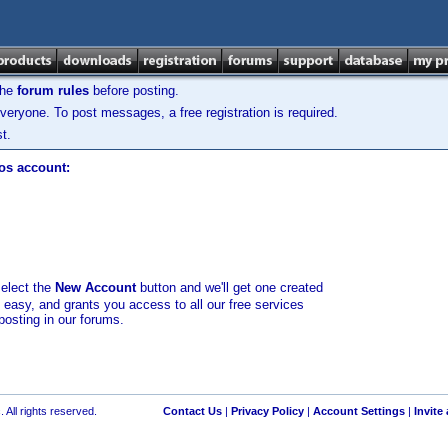
the
forum rules
before posting.
veryone. To post messages, a free registration is required.
t.
los account:
select the
New Account
button and we'll get one created
d easy, and grants you access to all our free services
posting in our forums.
 All rights reserved.
Contact Us
|
Privacy Policy
|
Account Settings
|
Invite