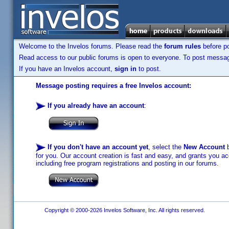
Welcome to the Invelos forums. Please read the
forum rules
before po
Read access to our public forums is open to everyone. To post messages
If you have an Invelos account,
sign in
to post.
Message posting requires a free Invelos account:
If you already have an account
:
If you don't have an account yet
, select the
New Account
b
for you. Our account creation is fast and easy, and grants you acc
including free program registrations and posting in our forums.
Copyright © 2000-2026 Invelos Software, Inc. All rights reserved.