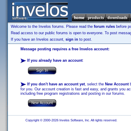
Welcome to the Invelos forums. Please read the
forum rules
before po
Read access to our public forums is open to everyone. To post messages
If you have an Invelos account,
sign in
to post.
Message posting requires a free Invelos account:
If you already have an account
:
If you don't have an account yet
, select the
New Account
b
for you. Our account creation is fast and easy, and grants you acc
including free program registrations and posting in our forums.
Copyright © 2000-2026 Invelos Software, Inc. All rights reserved.