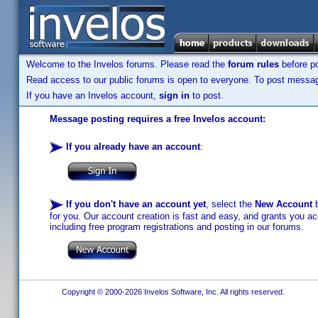
Welcome to the Invelos forums. Please read the
forum rules
before po
Read access to our public forums is open to everyone. To post messages
If you have an Invelos account,
sign in
to post.
Message posting requires a free Invelos account:
If you already have an account
:
If you don't have an account yet
, select the
New Account
b
for you. Our account creation is fast and easy, and grants you acc
including free program registrations and posting in our forums.
Copyright © 2000-2026 Invelos Software, Inc. All rights reserved.