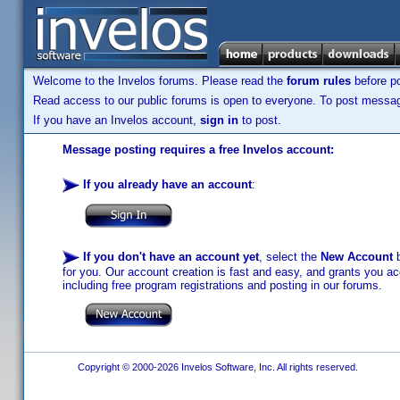
Welcome to the Invelos forums. Please read the
forum rules
before po
Read access to our public forums is open to everyone. To post messages
If you have an Invelos account,
sign in
to post.
Message posting requires a free Invelos account:
If you already have an account
:
If you don't have an account yet
, select the
New Account
b
for you. Our account creation is fast and easy, and grants you acc
including free program registrations and posting in our forums.
Copyright © 2000-2026 Invelos Software, Inc. All rights reserved.