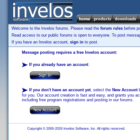
Welcome to the Invelos forums. Please read the
forum rules
before po
Read access to our public forums is open to everyone. To post messages
If you have an Invelos account,
sign in
to post.
Message posting requires a free Invelos account:
If you already have an account
:
If you don't have an account yet
, select the
New Account
b
for you. Our account creation is fast and easy, and grants you acc
including free program registrations and posting in our forums.
Copyright © 2000-2026 Invelos Software, Inc. All rights reserved.