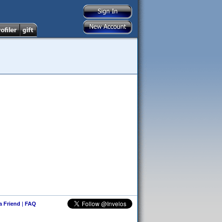
 a Friend
|
FAQ