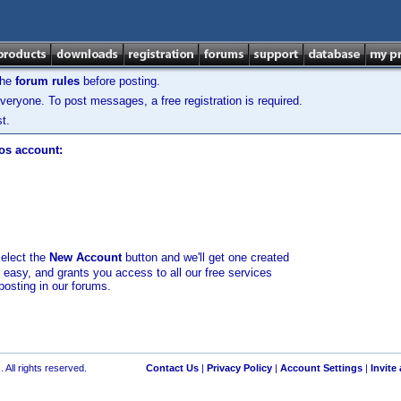
the
forum rules
before posting.
veryone. To post messages, a free registration is required.
t.
los account:
select the
New Account
button and we'll get one created
d easy, and grants you access to all our free services
posting in our forums.
 All rights reserved.
Contact Us
|
Privacy Policy
|
Account Settings
|
Invite