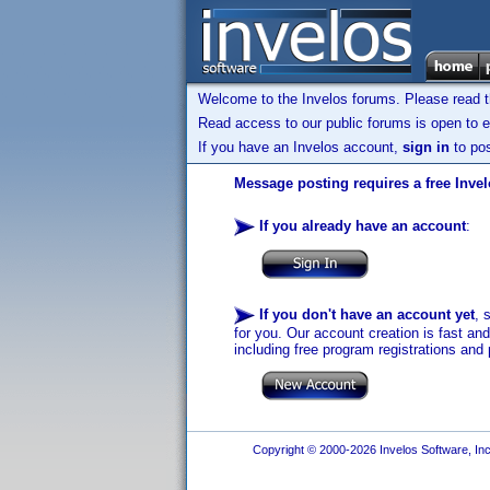
Welcome to the Invelos forums. Please read 
Read access to our public forums is open to e
If you have an Invelos account,
sign in
to pos
Message posting requires a free Inve
If you already have an account
:
If you don't have an account yet
, 
for you. Our account creation is fast an
including free program registrations and 
Copyright © 2000-2026 Invelos Software, Inc.