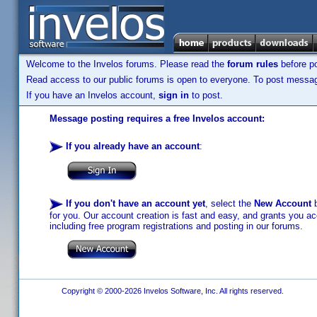
Welcome to the Invelos forums. Please read the
forum rules
before po
Read access to our public forums is open to everyone. To post messages
If you have an Invelos account,
sign in
to post.
Message posting requires a free Invelos account:
If you already have an account
:
If you don't have an account yet
, select the
New Account
b
for you. Our account creation is fast and easy, and grants you acc
including free program registrations and posting in our forums.
Copyright © 2000-2026 Invelos Software, Inc. All rights reserved.