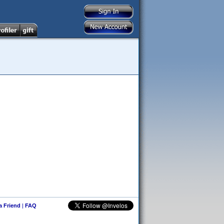
 a Friend
|
FAQ