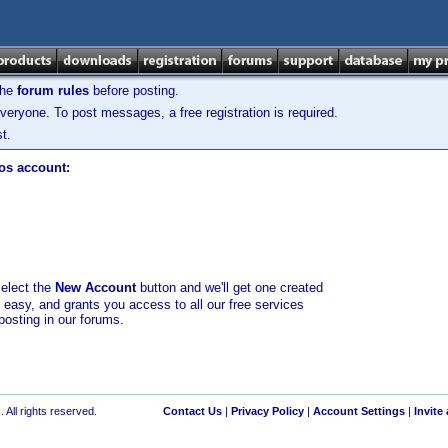
the
forum rules
before posting.
veryone. To post messages, a free registration is required.
t.
los account:
select the
New Account
button and we'll get one created
d easy, and grants you access to all our free services
posting in our forums.
 All rights reserved.
Contact Us
|
Privacy Policy
|
Account Settings
|
Invite