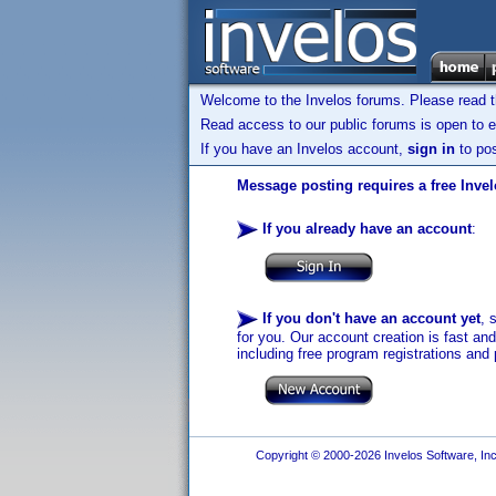
Welcome to the Invelos forums. Please read 
Read access to our public forums is open to e
If you have an Invelos account,
sign in
to pos
Message posting requires a free Inve
If you already have an account
:
If you don't have an account yet
, 
for you. Our account creation is fast an
including free program registrations and 
Copyright © 2000-2026 Invelos Software, Inc.