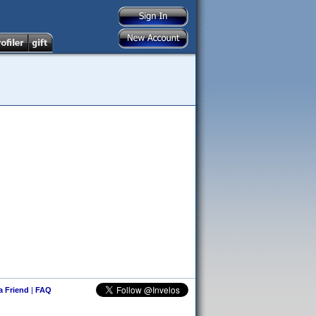
 a Friend
|
FAQ