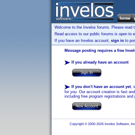
Welcome to the Invelos forums. Please read 
Read access to our public forums is open to e
If you have an Invelos account,
sign in
to pos
Message posting requires a free Inve
If you already have an account
:
If you don't have an account yet
, 
for you. Our account creation is fast an
including free program registrations and 
Copyright © 2000-2026 Invelos Software, Inc.