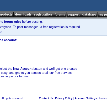
the
forum rules
before posting.
veryone. To post messages, a free registration is required.
t.
los account:
select the
New Account
button and we'll get one created
d easy, and grants you access to all our free services
posting in our forums.
 All rights reserved.
Contact Us
|
Privacy Policy
|
Account Settings
|
Invite