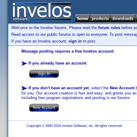
Welcome to the Invelos forums. Please read the
forum rules
before po
Read access to our public forums is open to everyone. To post messages
If you have an Invelos account,
sign in
to post.
Message posting requires a free Invelos account:
If you already have an account
:
If you don't have an account yet
, select the
New Account
b
for you. Our account creation is fast and easy, and grants you acc
including free program registrations and posting in our forums.
Copyright © 2000-2026 Invelos Software, Inc. All rights reserved.