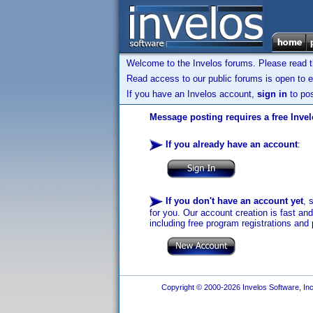
Welcome to the Invelos forums. Please read 
Read access to our public forums is open to e
If you have an Invelos account,
sign in
to pos
Message posting requires a free Inve
If you already have an account
:
If you don't have an account yet
, 
for you. Our account creation is fast an
including free program registrations and 
Copyright © 2000-2026 Invelos Software, Inc.