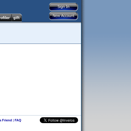
 a Friend
|
FAQ