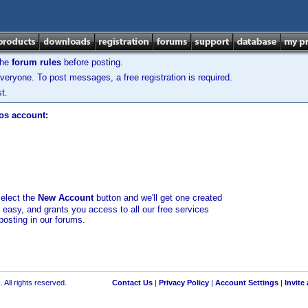
the
forum rules
before posting.
veryone. To post messages, a free registration is required.
t.
los account:
select the
New Account
button and we'll get one created
d easy, and grants you access to all our free services
posting in our forums.
 All rights reserved.
Contact Us
|
Privacy Policy
|
Account Settings
|
Invite