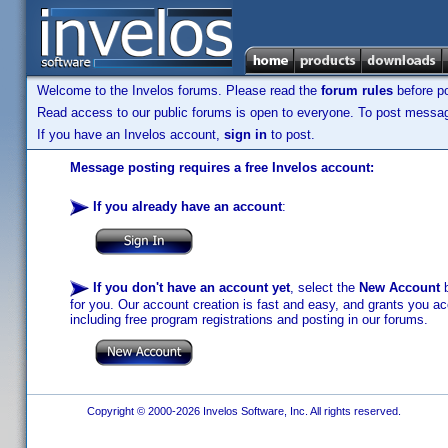
Welcome to the Invelos forums. Please read the
forum rules
before po
Read access to our public forums is open to everyone. To post messages
If you have an Invelos account,
sign in
to post.
Message posting requires a free Invelos account:
If you already have an account
:
If you don't have an account yet
, select the
New Account
b
for you. Our account creation is fast and easy, and grants you acc
including free program registrations and posting in our forums.
Copyright © 2000-2026 Invelos Software, Inc. All rights reserved.