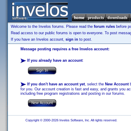
Welcome to the Invelos forums. Please read the
forum rules
before po
Read access to our public forums is open to everyone. To post messages
If you have an Invelos account,
sign in
to post.
Message posting requires a free Invelos account:
If you already have an account
:
If you don't have an account yet
, select the
New Account
b
for you. Our account creation is fast and easy, and grants you acc
including free program registrations and posting in our forums.
Copyright © 2000-2026 Invelos Software, Inc. All rights reserved.