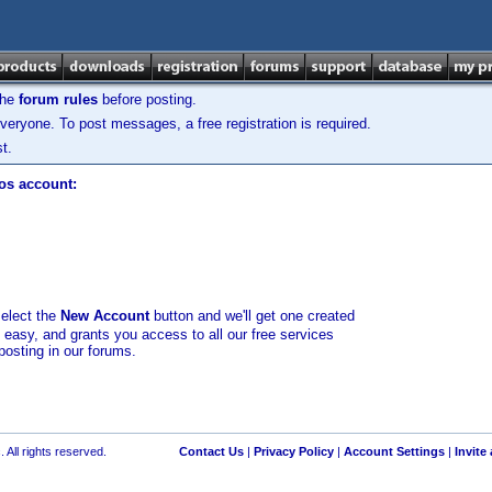
the
forum rules
before posting.
veryone. To post messages, a free registration is required.
t.
los account:
select the
New Account
button and we'll get one created
d easy, and grants you access to all our free services
posting in our forums.
 All rights reserved.
Contact Us
|
Privacy Policy
|
Account Settings
|
Invite