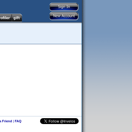
 a Friend
|
FAQ