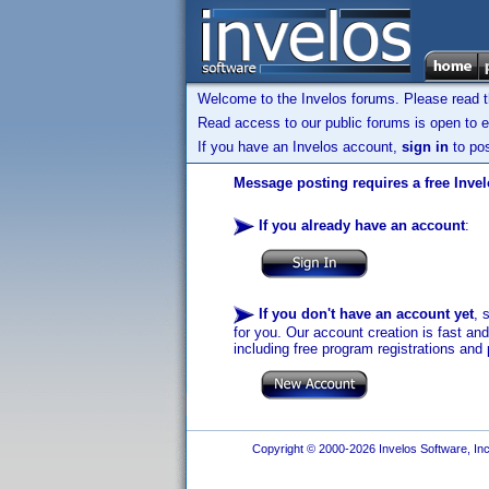
Welcome to the Invelos forums. Please read 
Read access to our public forums is open to e
If you have an Invelos account,
sign in
to pos
Message posting requires a free Inve
If you already have an account
:
If you don't have an account yet
, 
for you. Our account creation is fast an
including free program registrations and 
Copyright © 2000-2026 Invelos Software, Inc.