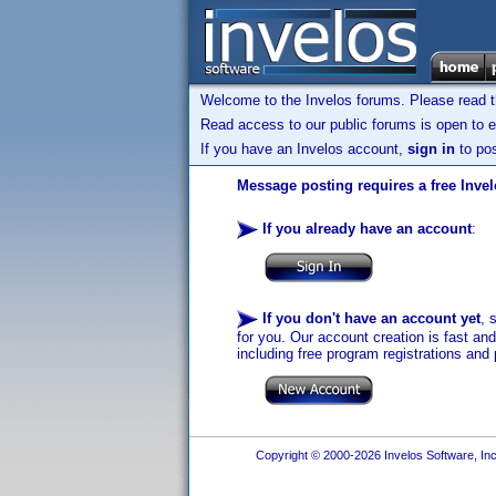
Welcome to the Invelos forums. Please read 
Read access to our public forums is open to e
If you have an Invelos account,
sign in
to pos
Message posting requires a free Inve
If you already have an account
:
If you don't have an account yet
, 
for you. Our account creation is fast an
including free program registrations and 
Copyright © 2000-2026 Invelos Software, Inc.