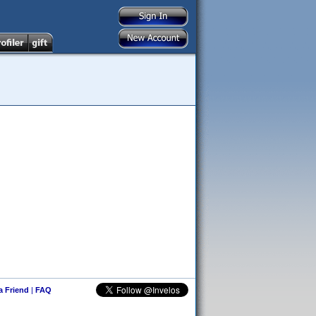
 a Friend
|
FAQ