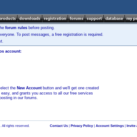
the
forum rules
before posting.
veryone. To post messages, a free registration is required.
t.
los account:
select the
New Account
button and we'll get one created
d easy, and grants you access to all our free services
posting in our forums.
 All rights reserved.
Contact Us
|
Privacy Policy
|
Account Settings
|
Invite