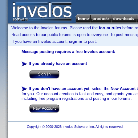
Welcome to the Invelos forums. Please read the
forum rules
before po
Read access to our public forums is open to everyone. To post messages
If you have an Invelos account,
sign in
to post.
Message posting requires a free Invelos account:
If you already have an account
:
If you don't have an account yet
, select the
New Account
b
for you. Our account creation is fast and easy, and grants you acc
including free program registrations and posting in our forums.
Copyright © 2000-2026 Invelos Software, Inc. All rights reserved.