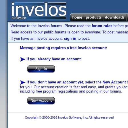
Welcome to the Invelos forums. Please read the
forum rules
before po
Read access to our public forums is open to everyone. To post messages
If you have an Invelos account,
sign in
to post.
Message posting requires a free Invelos account:
If you already have an account
:
If you don't have an account yet
, select the
New Account
b
for you. Our account creation is fast and easy, and grants you acc
including free program registrations and posting in our forums.
Copyright © 2000-2026 Invelos Software, Inc. All rights reserved.