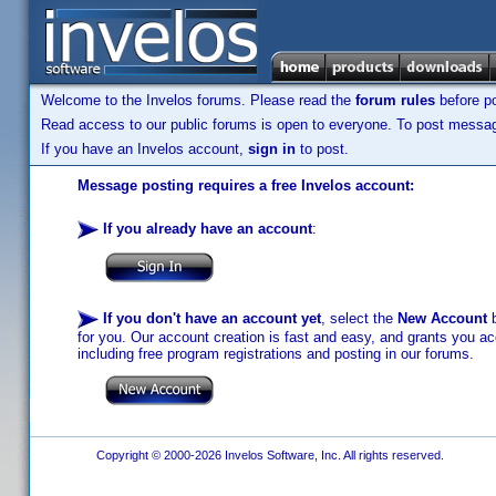
Welcome to the Invelos forums. Please read the
forum rules
before po
Read access to our public forums is open to everyone. To post messages
If you have an Invelos account,
sign in
to post.
Message posting requires a free Invelos account:
If you already have an account
:
If you don't have an account yet
, select the
New Account
b
for you. Our account creation is fast and easy, and grants you acc
including free program registrations and posting in our forums.
Copyright © 2000-2026 Invelos Software, Inc. All rights reserved.