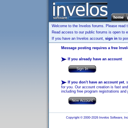
Welcome to the Invelos forums. Please read 
Read access to our public forums is open to e
If you have an Invelos account,
sign in
to pos
Message posting requires a free Inve
If you already have an account
:
If you don't have an account yet
, 
for you. Our account creation is fast an
including free program registrations and 
Copyright © 2000-2026 Invelos Software, Inc.