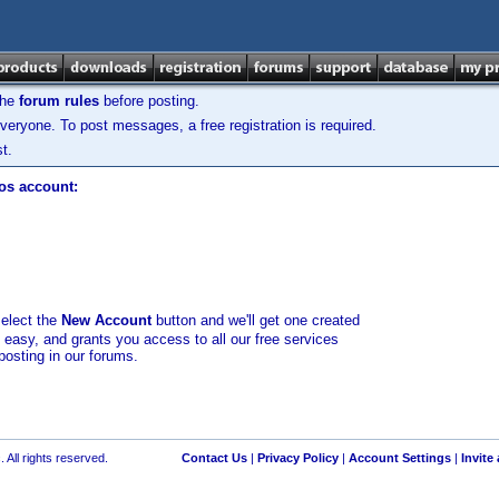
the
forum rules
before posting.
veryone. To post messages, a free registration is required.
t.
los account:
select the
New Account
button and we'll get one created
d easy, and grants you access to all our free services
posting in our forums.
 All rights reserved.
Contact Us
|
Privacy Policy
|
Account Settings
|
Invite