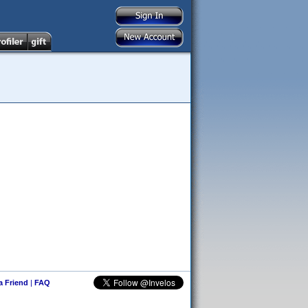
 a Friend
|
FAQ