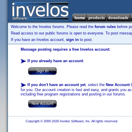
Welcome to the Invelos forums. Please read the
forum rules
before po
Read access to our public forums is open to everyone. To post messages
If you have an Invelos account,
sign in
to post.
Message posting requires a free Invelos account:
If you already have an account
:
If you don't have an account yet
, select the
New Account
b
for you. Our account creation is fast and easy, and grants you acc
including free program registrations and posting in our forums.
Copyright © 2000-2026 Invelos Software, Inc. All rights reserved.